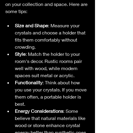
on your collection and space. Here are 
some tips:
Size and Shape
: Measure your 
crystals and choose a holder that 
fits them comfortably without 
crowding.
Style
: Match the holder to your 
room's decor. Rustic rooms pair 
well with wood, while modern 
spaces suit metal or acrylic.
Functionality
: Think about how 
you use your crystals. If you move 
them often, a portable holder is 
best.
Energy Considerations
: Some 
believe that natural materials like 
wood or stone enhance crystal 
energy better than synthetic ones.