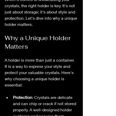
crystals, the right holder is key. It's not 
just about storage; it's about style and 
protection. Let's dive into why a unique 
holder matters.
Why a Unique Holder 
Matters
A holder is more than just a container. 
It is a way to express your style and 
protect your valuable crystals. Here's 
why choosing a unique holder is 
essential:
Protection
: Crystals are delicate 
and can chip or crack if not stored 
properly. A well-designed holder 
cushions and secures them.