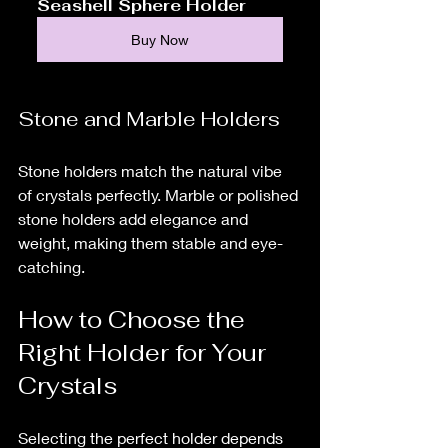
Seashell Sphere Holder
Buy Now
Stone and Marble Holders
Stone holders match the natural vibe 
of crystals perfectly. Marble or polished 
stone holders add elegance and 
weight, making them stable and eye-
catching.
How to Choose the 
Right Holder for Your 
Crystals
Selecting the perfect holder depends 