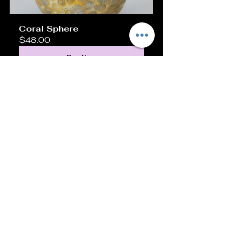
Coral Sphere 
$48.00
Buy Now
Caring for Your Unique 
Holder
To keep your holder looking its best:
Dust it regularly with a soft cloth.
Avoid exposure to direct sunlight 
for long periods, especially for 
wood and resin holders.
Clean metal holders with a gentle 
polish to prevent tarnishing.