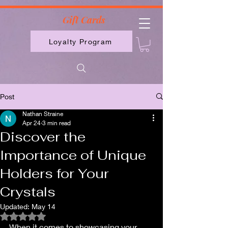
2613789843223
Gift Cards
Loyalty Program
Post
Nathan Straine
Apr 24
3 min read
Discover the
Importance of Unique
Holders for Your
Crystals
Updated:
May 14
Rated NaN out of 5 stars.
When it comes to showcasing your 