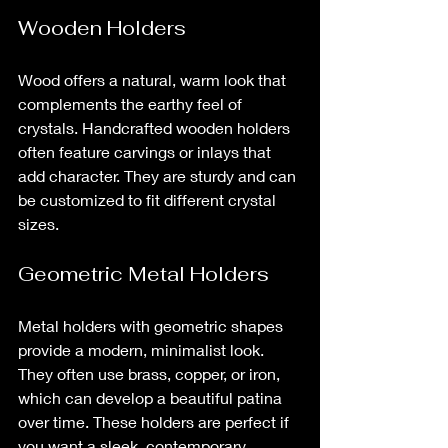
Wooden Holders
Wood offers a natural, warm look that 
complements the earthy feel of 
crystals. Handcrafted wooden holders 
often feature carvings or inlays that 
add character. They are sturdy and can 
be customized to fit different crystal 
sizes.
Geometric Metal Holders
Metal holders with geometric shapes 
provide a modern, minimalist look. 
They often use brass, copper, or iron, 
which can develop a beautiful patina 
over time. These holders are perfect if 
you want a sleek, contemporary 