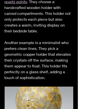
quartz points
. They choose a 
handcrafted wooden holder with 
carved compartments. This holder not 
only protects each piece but also 
creates a warm, inviting display on 
their bedside table.
Another example is a minimalist who 
prefers clean lines. They pick a 
geometric copper holder that elevates 
their crystals off the surface, making 
them appear to float. This holder fits 
perfectly on a glass shelf, adding a 
touch of sophistication.