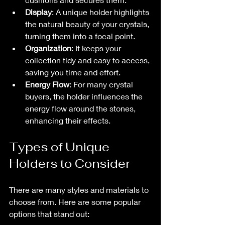
Display
: A unique holder highlights 
the natural beauty of your crystals, 
turning them into a focal point.
Organization
: It keeps your 
collection tidy and easy to access, 
saving you time and effort.
Energy Flow
: For many crystal 
buyers, the holder influences the 
energy flow around the stones, 
enhancing their effects.
Types of Unique 
Holders to Consider
There are many styles and materials to 
choose from. Here are some popular 
options that stand out: