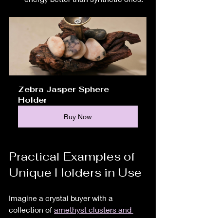
Zebra Jasper Sphere 
Holder
Buy Now
Practical Examples of 
Unique Holders in Use
Imagine a crystal buyer with a 
collection of 
amethyst clusters and 