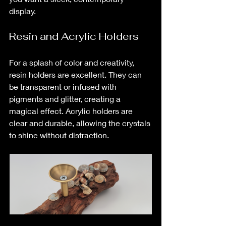
display.
Resin and Acrylic Holders
For a splash of color and creativity, 
resin holders are excellent. They can 
be transparent or infused with 
pigments and glitter, creating a 
magical effect. Acrylic holders are 
clear and durable, allowing the crystals 
to shine without distraction.