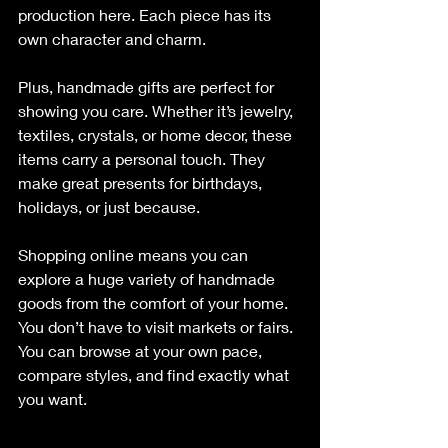
production here. Each piece has its 
own character and charm.
Plus, handmade gifts are perfect for 
showing you care. Whether it’s jewelry, 
textiles, crystals, or home decor, these 
items carry a personal touch. They 
make great presents for birthdays, 
holidays, or just because.
Shopping online means you can 
explore a huge variety of handmade 
goods from the comfort of your home. 
You don’t have to visit markets or fairs. 
You can browse at your own pace, 
compare styles, and find exactly what 
you want.