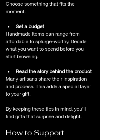
Choose something that fits the 
moment.
Set a budget
Handmade items can range from 
affordable to splurge-worthy. Decide 
what you want to spend before you 
start browsing.
Read the story behind the product
Many artisans share their inspiration 
and process. This adds a special layer 
to your gift.
By keeping these tips in mind, you’ll 
find gifts that surprise and delight.
How to Support 