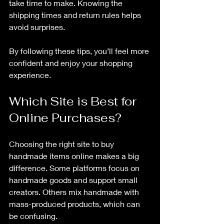
take time to make. Knowing the 
shipping times and return rules helps 
avoid surprises.
By following these tips, you’ll feel more 
confident and enjoy your shopping 
experience.
Which Site is Best for 
Online Purchases?
Choosing the right site to buy 
handmade items online makes a big 
difference. Some platforms focus on 
handmade goods and support small 
creators. Others mix handmade with 
mass-produced products, which can 
be confusing.