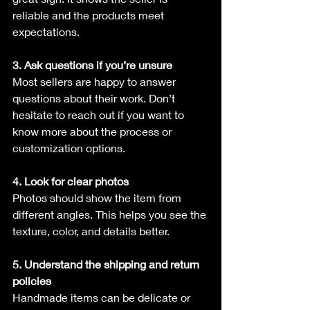
reliable and the products meet 
expectations.
3. Ask questions if you’re unsure
Most sellers are happy to answer 
questions about their work. Don’t 
hesitate to reach out if you want to 
know more about the process or 
customization options.
4. Look for clear photos
Photos should show the item from 
different angles. This helps you see the 
texture, color, and details better.
5. Understand the shipping and return 
policies
Handmade items can be delicate or 