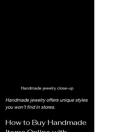
Handmade jewelry close-up
Handmade jewelry offers unique styles 
you won’t find in stores.
How to Buy Handmade 