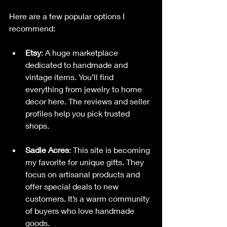
Here are a few popular options I 
recommend:
Etsy
: A huge marketplace 
dedicated to handmade and 
vintage items. You’ll find 
everything from jewelry to home 
decor here. The reviews and seller 
profiles help you pick trusted 
shops.
Sadie Acres
: This site is becoming 
my favorite for unique gifts. They 
focus on artisanal products and 
offer special deals to new 
customers. It’s a warm community 
of buyers who love handmade 
goods.