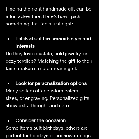
Finding the right handmade gift can be 
a fun adventure. Here’s how I pick 
something that feels just right:
Think about the person’s style and 
interests
Do they love crystals, bold jewelry, or 
cozy textiles? Matching the gift to their 
taste makes it more meaningful.
Look for personalization options
Many sellers offer custom colors, 
sizes, or engraving. Personalized gifts 
show extra thought and care.
Consider the occasion
Some items suit birthdays, others are 
perfect for holidays or housewarmings. 