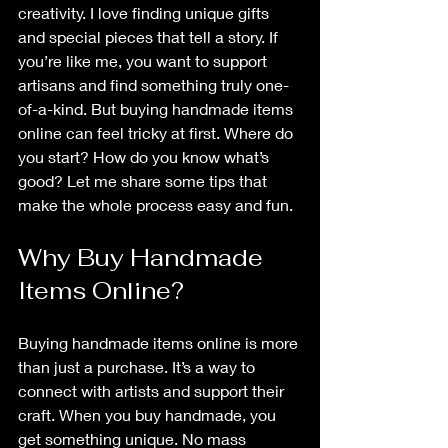
creativity. I love finding unique gifts 
and special pieces that tell a story. If 
you’re like me, you want to support 
artisans and find something truly one-
of-a-kind. But buying handmade items 
online can feel tricky at first. Where do 
you start? How do you know what’s 
good? Let me share some tips that 
make the whole process easy and fun.
Why Buy Handmade 
Items Online?
Buying handmade items online is more 
than just a purchase. It’s a way to 
connect with artists and support their 
craft. When you buy handmade, you 
get something unique. No mass 