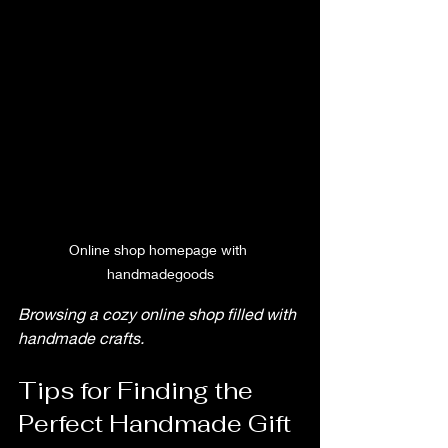
Online shop homepage with 
handmadegoods
Browsing a cozy online shop filled with 
handmade crafts.
Tips for Finding the 
Perfect Handmade Gift