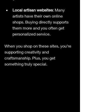
Local artisan websites
: Many 
artists have their own online 
shops. Buying directly supports 
them more and you often get 
personalized service.
When you shop on these sites, you’re 
supporting creativity and 
craftsmanship. Plus, you get 
something truly special.