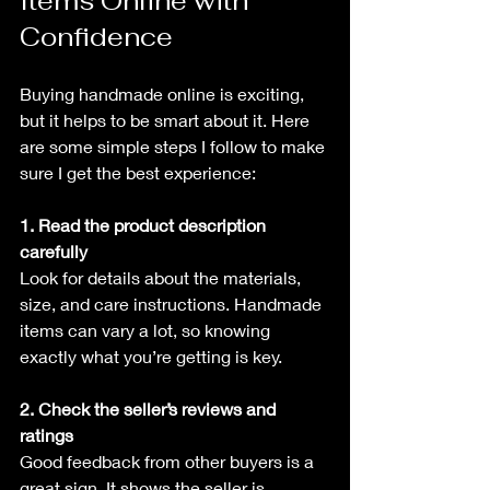
Items Online with 
Confidence
Buying handmade online is exciting, 
but it helps to be smart about it. Here 
are some simple steps I follow to make 
sure I get the best experience:
1. Read the product description 
carefully
Look for details about the materials, 
size, and care instructions. Handmade 
items can vary a lot, so knowing 
exactly what you’re getting is key.
2. Check the seller’s reviews and 
ratings
Good feedback from other buyers is a 
great sign. It shows the seller is 