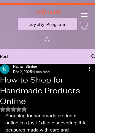
2613789843223
Gift Cards
Loyalty Program
Post
Nathan Straine
Dec 2, 2025
4 min read
How to Shop for
Handmade Products
Online
Rated NaN out of 5 stars.
Shopping for handmade products 
online is a joy. It’s like discovering little 
treasures made with care and 