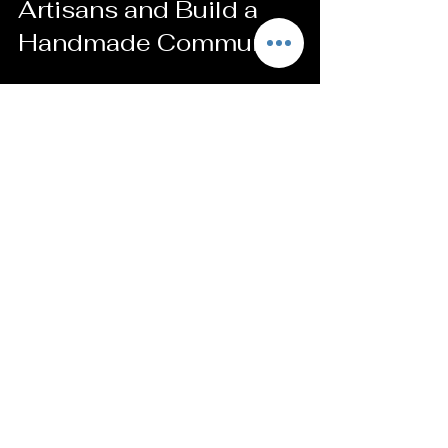
Artisans and Build a 
Handmade Community
When you buy handmade, you’re part 
of something bigger. You’re helping 
artists keep their craft alive. Here’s 
how to make the most of that 
connection:
Leave thoughtful reviews
Good feedback helps sellers grow and 
reach more people.
Share your finds on social media
Tag the artist or shop to spread the 
word. It’s a great way to support them.
Join newsletters or groups