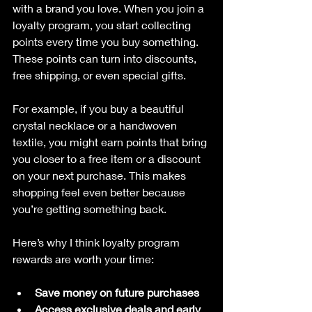
with a brand you love. When you join a 
loyalty program, you start collecting 
points every time you buy something. 
These points can turn into discounts, 
free shipping, or even special gifts.
For example, if you buy a beautiful 
crystal necklace or a handwoven 
textile, you might earn points that bring 
you closer to a free item or a discount 
on your next purchase. This makes 
shopping feel even better because 
you’re getting something back.
Here’s why I think loyalty program 
rewards are worth your time:
Save money on future purchases
Access exclusive deals and early 