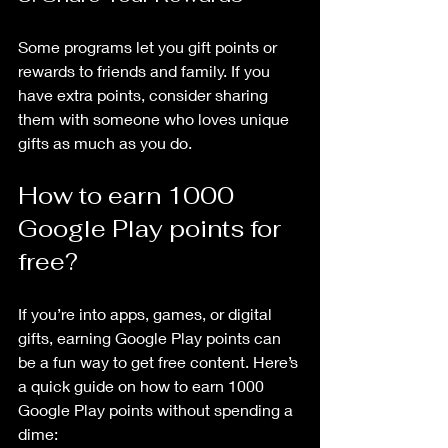
Some programs let you gift points or 
rewards to friends and family. If you 
have extra points, consider sharing 
them with someone who loves unique 
gifts as much as you do.
How to earn 1000 
Google Play points for 
free?
If you’re into apps, games, or digital 
gifts, earning Google Play points can 
be a fun way to get free content. Here’s 
a quick guide on how to earn 1000 
Google Play points without spending a 
dime: