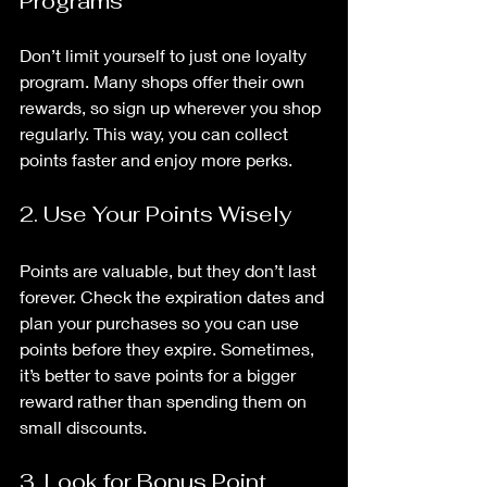
Programs
Don’t limit yourself to just one loyalty 
program. Many shops offer their own 
rewards, so sign up wherever you shop 
regularly. This way, you can collect 
points faster and enjoy more perks.
2. Use Your Points Wisely
Points are valuable, but they don’t last 
forever. Check the expiration dates and 
plan your purchases so you can use 
points before they expire. Sometimes, 
it’s better to save points for a bigger 
reward rather than spending them on 
small discounts.
3. Look for Bonus Point 