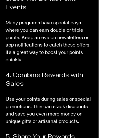
Events
Many programs have special days 
where you can earn double or triple 
points. Keep an eye on newsletters or 
app notifications to catch these offers. 
It’s a great way to boost your points 
quickly.
4. Combine Rewards with 
Sales
Use your points during sales or special 
promotions. This can stack discounts 
and save you even more money on 
unique gifts or artisanal products.
5. Share Your Rewards