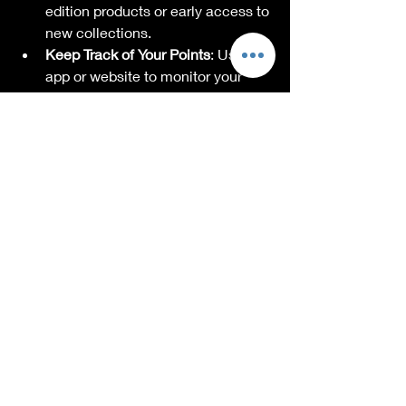
edition products or early access to 
new collections.
Keep Track of Your Points
: Use the 
app or website to monitor your 
points balance and expiration 
dates.
By following these tips, you’ll feel 
confident shopping for unique gifts 
while making the most of your loyalty 
rewards.
Building a Community 
Around Loyalty 
Rewards
One of the best parts of loyalty 
programs is the community they 