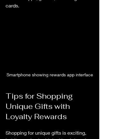
cards.
Smartphone showing rewards app interface
Tips for Shopping 
Unique Gifts with 
Loyalty Rewards
Shopping for unique gifts is exciting, 