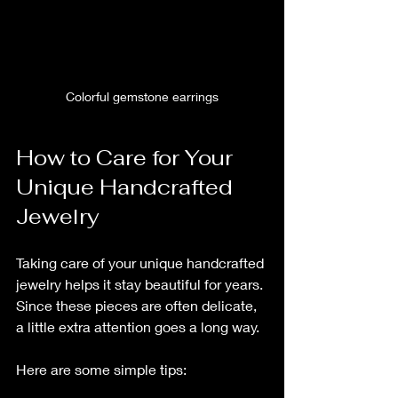
Colorful gemstone earrings
How to Care for Your 
Unique Handcrafted 
Jewelry
Taking care of your unique handcrafted 
jewelry helps it stay beautiful for years. 
Since these pieces are often delicate, 
a little extra attention goes a long way.
Here are some simple tips: