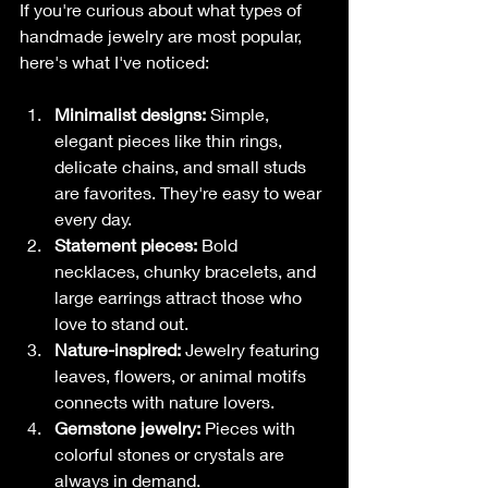
If you're curious about what types of 
handmade jewelry are most popular, 
here's what I've noticed:
Minimalist designs:
 Simple, 
elegant pieces like thin rings, 
delicate chains, and small studs 
are favorites. They're easy to wear 
every day.
Statement pieces:
 Bold 
necklaces, chunky bracelets, and 
large earrings attract those who 
love to stand out.
Nature-inspired:
 Jewelry featuring 
leaves, flowers, or animal motifs 
connects with nature lovers.
Gemstone jewelry:
 Pieces with 
colorful stones or crystals are 
always in demand.