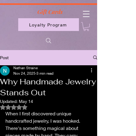
2613789843223
Gift Cards
Loyalty Program
Post
Nathan Straine
Nov 24, 2025
3 min read
Why Handmade Jewelry
Stands Out
Updated:
May 14
Rated NaN out of 5 stars.
When I first discovered unique 
handcrafted jewelry, I was hooked. 
There's something magical about 
pieces made by hand. They carry 