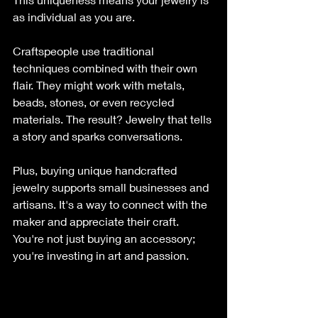
as individual as you are.
Craftspeople use traditional 
techniques combined with their own 
flair. They might work with metals, 
beads, stones, or even recycled 
materials. The result? Jewelry that tells 
a story and sparks conversations.
Plus, buying unique handcrafted 
jewelry supports small businesses and 
artisans. It's a way to connect with the 
maker and appreciate their craft. 
You're not just buying an accessory; 
you're investing in art and passion.