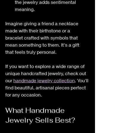
the jewelry adds sentimental 
meaning.
Imagine giving a friend a necklace 
made with their birthstone or a 
bracelet crafted with symbols that 
mean something to them. It's a gift 
that feels truly personal.
If you want to explore a wide range of 
unique handcrafted jewelry, check out 
our 
handmade jewelry collection
. You'll 
find beautiful, artisanal pieces perfect 
for any occasion.
What Handmade 
Jewelry Sells Best?