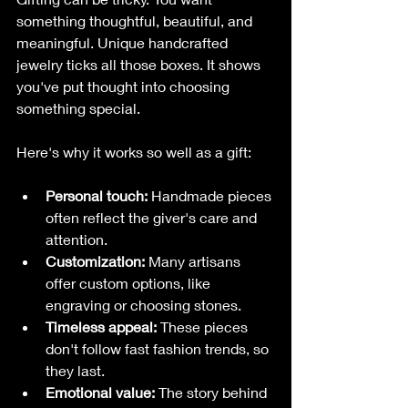
something thoughtful, beautiful, and 
meaningful. Unique handcrafted 
jewelry ticks all those boxes. It shows 
you've put thought into choosing 
something special.
Here's why it works so well as a gift:
Personal touch:
 Handmade pieces 
often reflect the giver's care and 
attention.
Customization:
 Many artisans 
offer custom options, like 
engraving or choosing stones.
Timeless appeal:
 These pieces 
don't follow fast fashion trends, so 
they last.
Emotional value:
 The story behind 