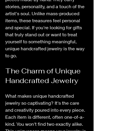
stories, personality, and a touch of the 
artist's soul. Unlike mass-produced 
items, these treasures feel personal 
and special. If you're looking for gifts 
that truly stand out or want to treat 
yourself to something meaningful, 
unique handcrafted jewelry is the way 
to go.
The Charm of Unique 
Handcrafted Jewelry
What makes unique handcrafted 
jewelry so captivating? It's the care 
and creativity poured into every piece. 
Each item is different, often one-of-a-
kind. You won't find two exactly alike. 
This uniqueness means your jewelry is 