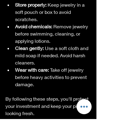
Store properly:
 Keep jewelry in a 
soft pouch or box to avoid 
scratches.
Avoid chemicals:
 Remove jewelry 
before swimming, cleaning, or 
applying lotions.
Clean gently:
 Use a soft cloth and 
mild soap if needed. Avoid harsh 
cleaners.
Wear with care:
 Take off jewelry 
before heavy activities to prevent 
damage.
By following these steps, you'll protect 
your investment and keep your pieces 
looking fresh.
Why I Keep Coming 