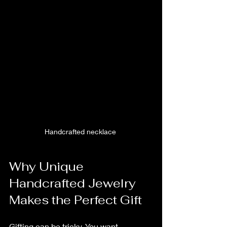
Handcrafted necklace 
Why Unique 
Handcrafted Jewelry 
Makes the Perfect Gift
Gifting can be tricky. You want 