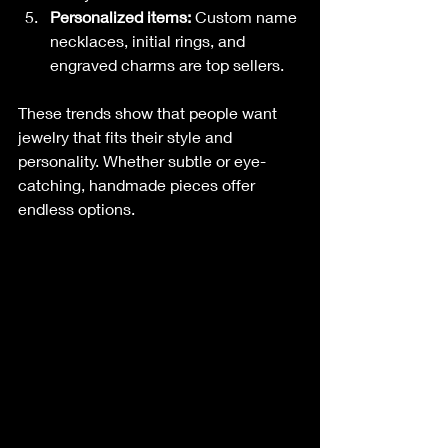
Personalized items:
 Custom name 
necklaces, initial rings, and 
engraved charms are top sellers.
These trends show that people want 
jewelry that fits their style and 
personality. Whether subtle or eye-
catching, handmade pieces offer 
endless options.