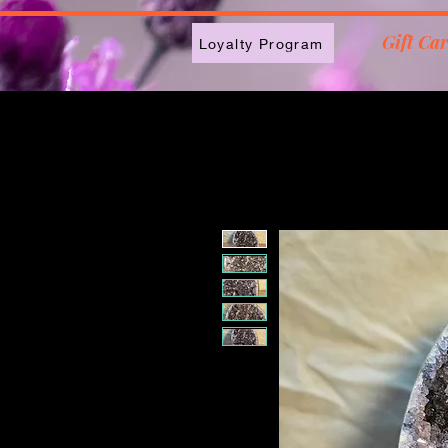
2613789843223
Gift Ca
Loyalty Program