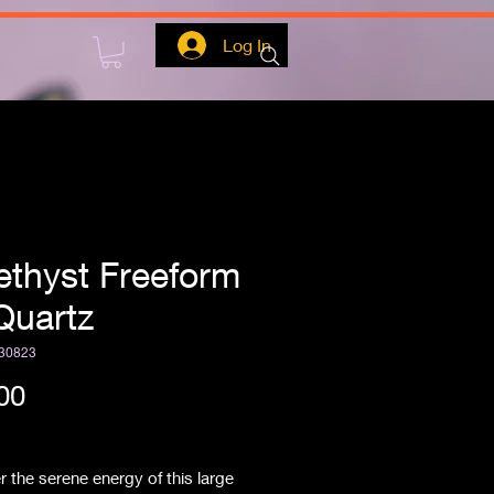
Log In
thyst Freeform
Quartz
30823
Price
00
ipping
 the serene energy of this large 