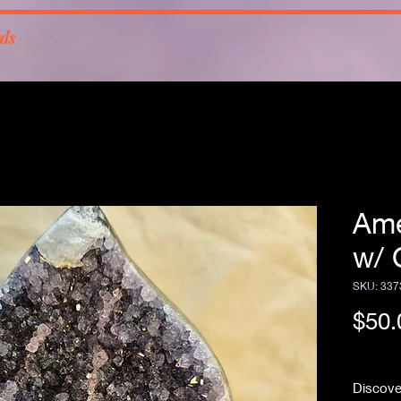
rds
Ame
w/ 
SKU: 337
$50.
Free Sh
Discover