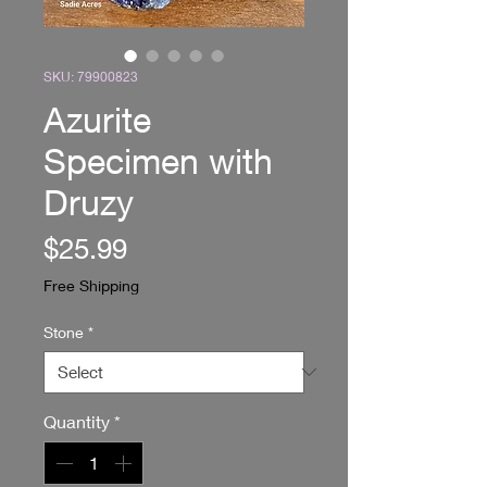
SKU: 79900823
Azurite
Specimen with
Druzy
Price
$25.99
Free Shipping
Stone
*
Quantity
*