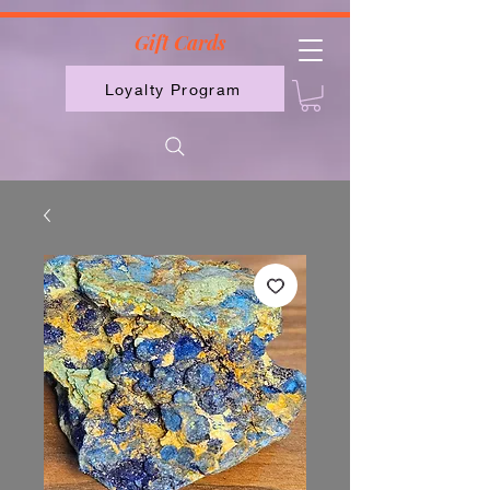
2613789843223
Gift Cards
Loyalty Program