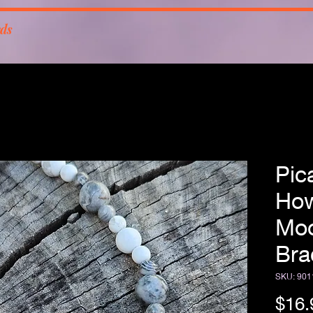
rds
Pic
How
Moo
Bra
SKU: 901
$16.