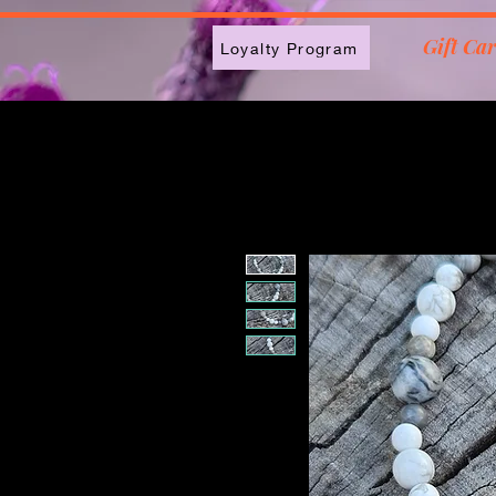
2613789843223
Gift Ca
Loyalty Program