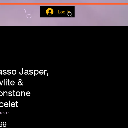
Log In
asso Jasper,
lite &
nstone
celet
18215
Price
99