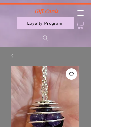
2613789843223
Gift Cards
Loyalty Program