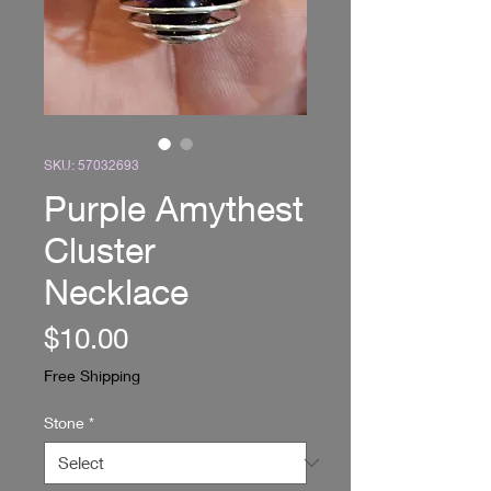
SKU: 57032693
Purple Amythest
Cluster
Necklace
Price
$10.00
Free Shipping
Stone
*