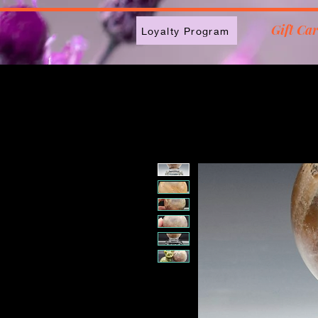
2613789843223
Gift Ca
Loyalty Program