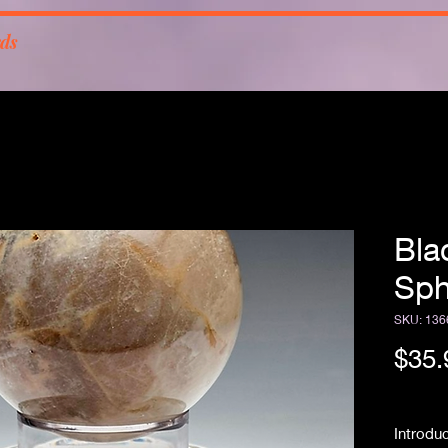
rds
Bla
Sph
SKU: 136
$35.
Free Sh
Introdu