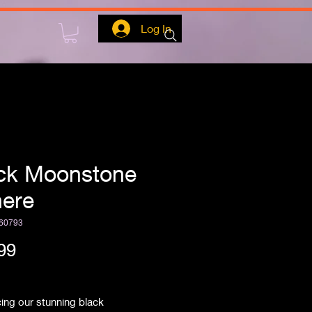
Log In
ck Moonstone
ere
60793
Price
99
ipping
cing our stunning black