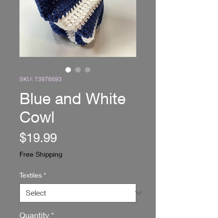
SKU: 73976693
Blue and White
Cowl
Price
$19.99
Free Shipping
Textiles
*
Quantity
*