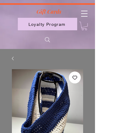
2613789843223
Gift Cards
Loyalty Program