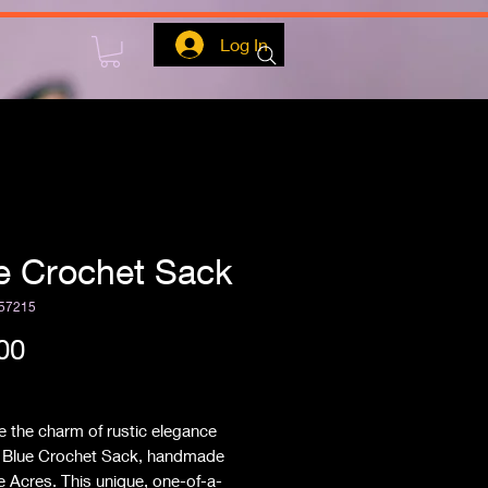
Log In
e Crochet Sack
57215
Price
00
ipping
 the charm of rustic elegance
e Blue Crochet Sack, handmade
e Acres. This unique, one-of-a-