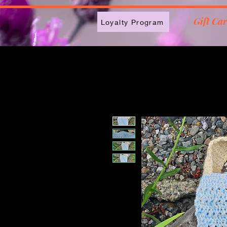
2613789843223
Gift Ca
Loyalty Program