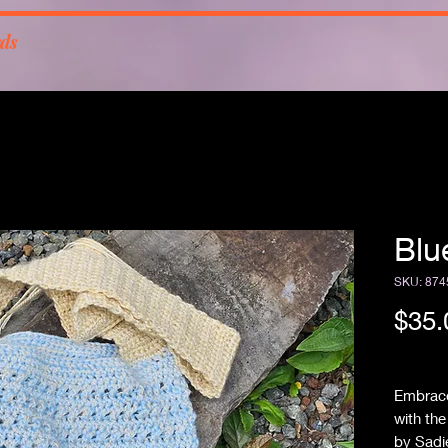
rds
Blu
SKU: 874
$35.
Free Sh
Embrace
with th
by Sadi