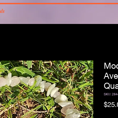
rds
Moo
Ave
Qua
SKU: 284
$25.
Free Sh