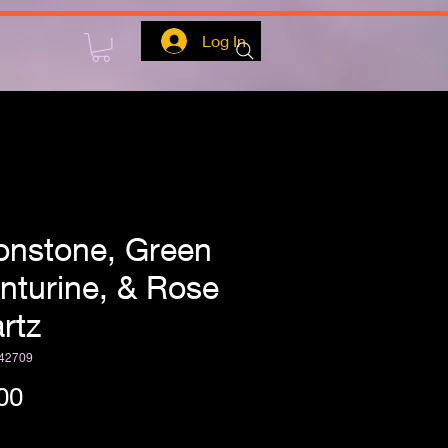
Log In
nstone, Green
nturine, & Rose
rtz
42709
Price
00
ipping