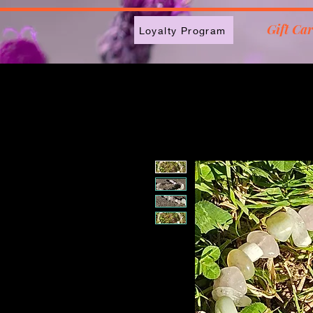
2613789843223
Gift Ca
Loyalty Program