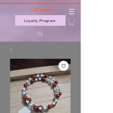
2613789843223
Gift Cards
Loyalty Program