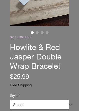
SKU: 69033146
Howlite & Red
Jasper Double
Wrap Bracelet
Price
$25.99
Free Shipping
Style
*