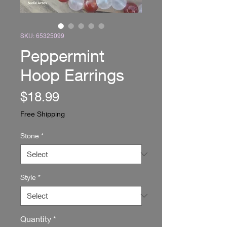
SKU: 65325099
Peppermint
Hoop Earrings
Price
$18.99
Free Shipping
Stone
*
Style
*
Quantity
*