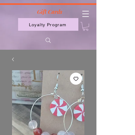
2613789843223
Gift Cards
Loyalty Program