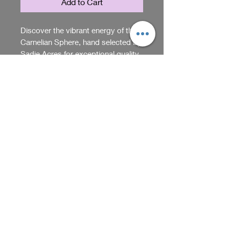
Add to Cart
Discover the vibrant energy of this 
Carnelian Sphere, hand selected by 
Sadie Acres for exceptional quality 
and uniqueness. This polished 
stone brings warmth and balance 
RETURN & REFUND POLICY
to any space, embodying Sadie 
Acres’ commitment to distinctive 
You can return items within 5
gifts. Each sphere reflects 
days of purchase. Just make sure
carnelian’s natural beauty and 
they're unused and in their
power, perfect for collectors and 
original packaging. Contact us
Shop
gift seekers. Elevate your collection 
for return instructions.
with significance and elegance, 
curated exclusively at Sadie Acres.
We receive, collect and store any 
information you enter on our website or 
provide us in any other way. In addition, 
Back
we collect the Internet protocol (IP) 
address used to connect your computer 