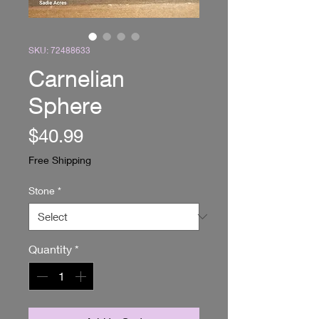
SKU: 72488633
Carnelian
Sphere
Price
$40.99
Free Shipping
Stone
*
Quantity
*