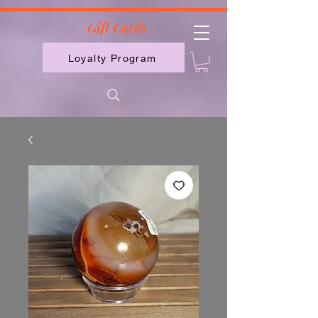
2613789843223
Gift Cards
Loyalty Program