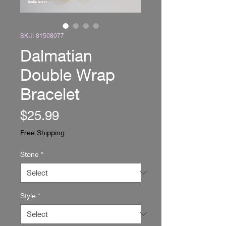
SKU: 81508077
Dalmatian
Double Wrap
Bracelet
Price
$25.99
Free Shipping
Stone
*
Style
*