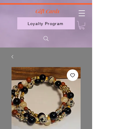
2613789843223
Gift Cards
Loyalty Program