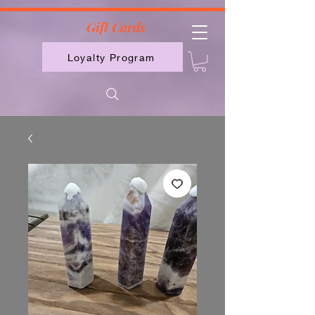
2613789843223
Gift Cards
Loyalty Program