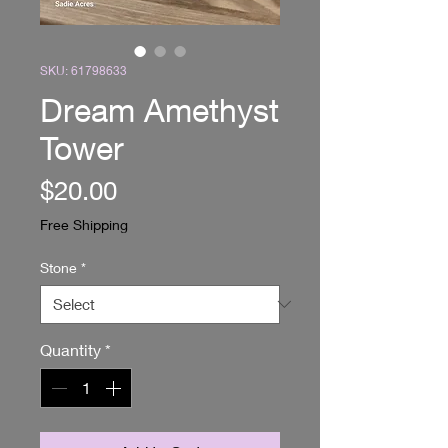
SKU: 61798633
Dream Amethyst
Tower
Price
$20.00
Free Shipping
Stone
*
Quantity
*