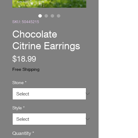
SKU: 50445215
Chocolate
Citrine Earrings
Price
$18.99
Free Shipping
Stone
*
Style
*
Quantity
*