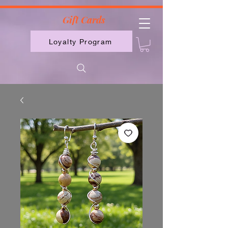
2613789843223
Gift Cards
Loyalty Program