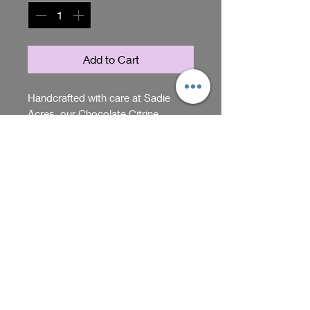
Add to Cart
Handcrafted with care at Sadie
Acres, our Chocolate Citrine
Earrings are a one-of-a-kind
treasure. These exquisite pieces
feature a captivating blend of warm,
RETURN & REFUND POLICY
rich chocolate hues paired with the
brilliance of citrine stones. Embrace
We accept returns within 5 days
an artisan touch and bring a smile
of purchase if item arrives
to your loved ones with our
damaged or opened. Please
exclusive jewelry. Experience the
contact us through our website
Shop
essence of Sadie Acres in every
should you have questions about
wear, where each item is made to
our return policy.
connect heart and home. Add the
We receive, collect and store any 
perfect touch of elegance and