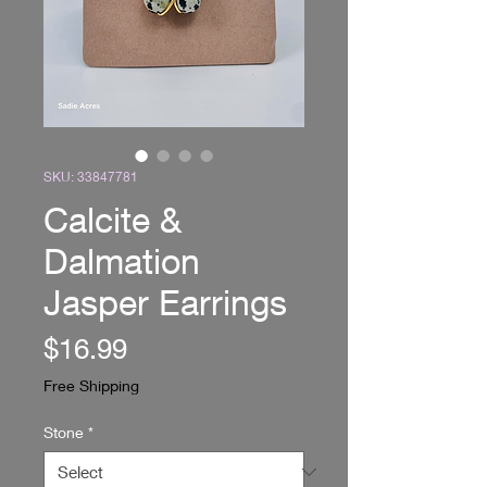
SKU: 33847781
Calcite &
Dalmation
Jasper Earrings
Price
$16.99
Free Shipping
Stone
*