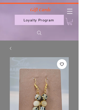
2613789843223
Gift Cards
Loyalty Program