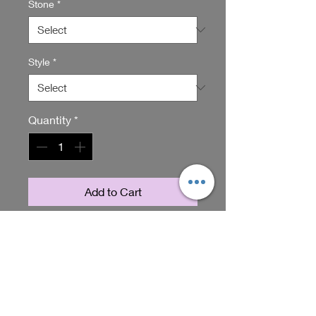
Stone
*
Style
*
Quantity
*
Add to Cart
Introducing our stunning Chocolate
Citrine Dangles, the perfect addition
to your jewelry collection. These
dangle earrings feature beautiful
chocolate citrine stones that are
RETURN & REFUND POLICY
sure to catch the eye. Handmade