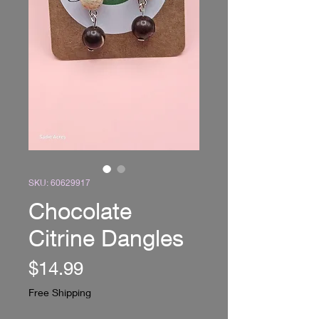
SKU: 60629917
Chocolate
Citrine Dangles
Price
$14.99
Free Shipping