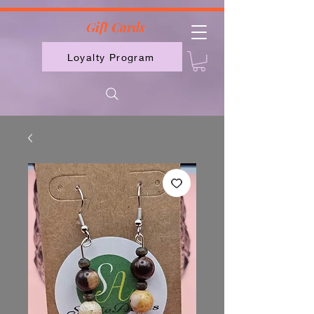
2613789843223
Gift Cards
Loyalty Program