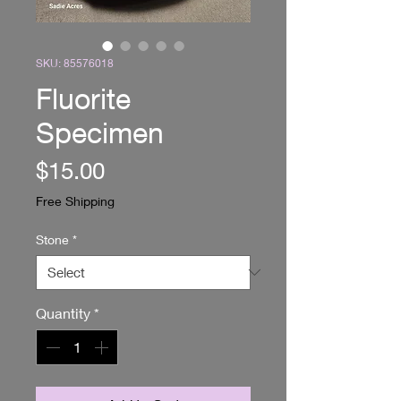
SKU: 85576018
Fluorite
Specimen
Price
$15.00
Free Shipping
Stone
*
Quantity
*