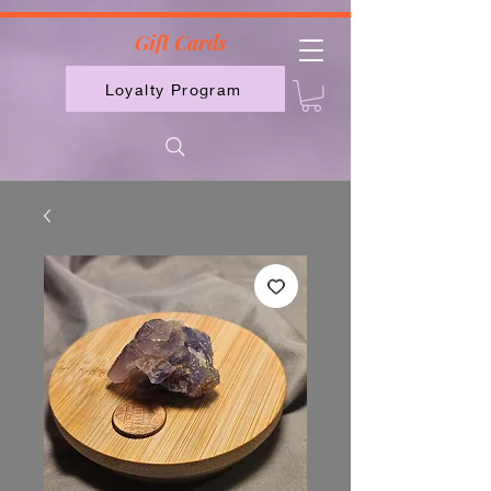
2613789843223
Gift Cards
Loyalty Program