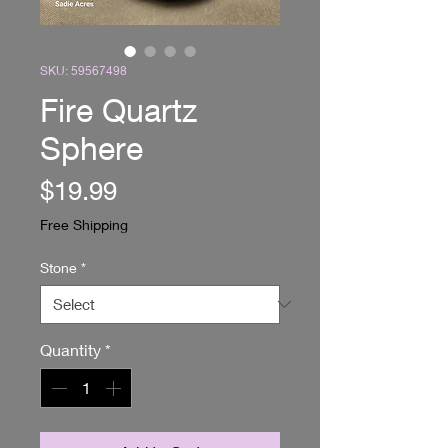
SKU: 59567498
Fire Quartz
Sphere
Price
$19.99
Free Shipping
Stone
*
Quantity
*