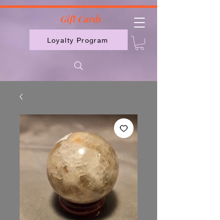
2613789843223
Gift Cards
Loyalty Program