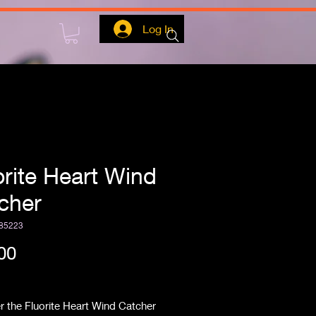
Log In
orite Heart Wind
cher
85223
Price
00
ipping
 the Fluorite Heart Wind Catcher 