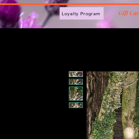
2613789843223
Gift Ca
Loyalty Program