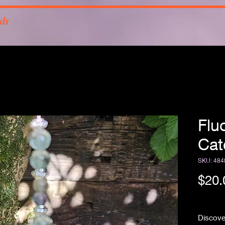
rds
Flu
Cat
SKU: 484
$20.
Free Sh
Discover