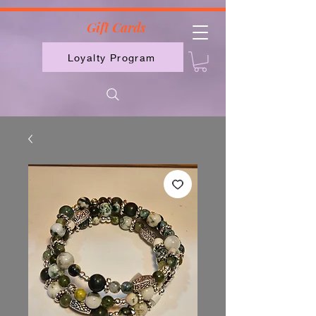
2613789843223
Gift Cards
Loyalty Program