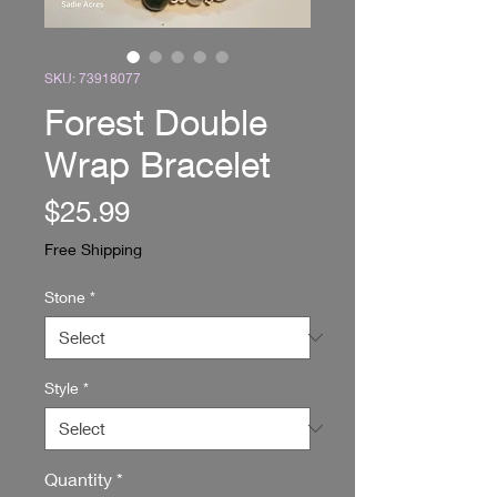
SKU: 73918077
Forest Double
Wrap Bracelet
Price
$25.99
Free Shipping
Stone
*
Style
*
Quantity
*