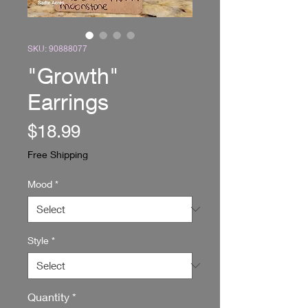
SKU: 90888077
"Growth"
Earrings
Price
$18.99
Free Shipping
Mood
*
Style
*
Quantity
*