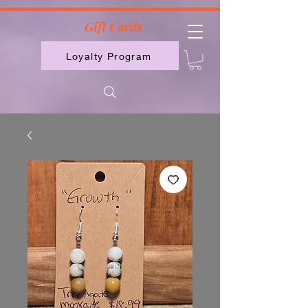
2613789843223
Gift Cards
Loyalty Program