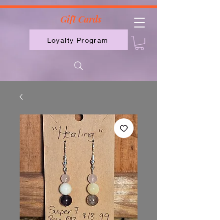
2613789843223
Gift Cards
Loyalty Program