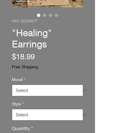
SKU: 92229077
"Healing"
Earrings
Price
$18.99
Free Shipping
Mood
*
Style
*
Quantity
*