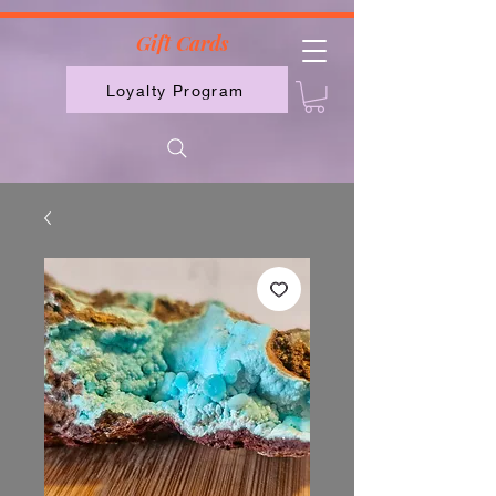
2613789843223
Gift Cards
Loyalty Program