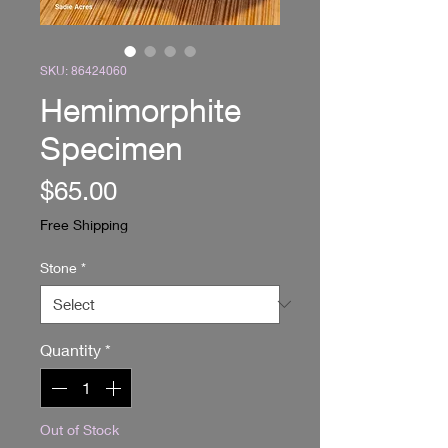
SKU: 86424060
Hemimorphite
Specimen
Price
$65.00
Free Shipping
Stone
*
Quantity
*
Out of Stock