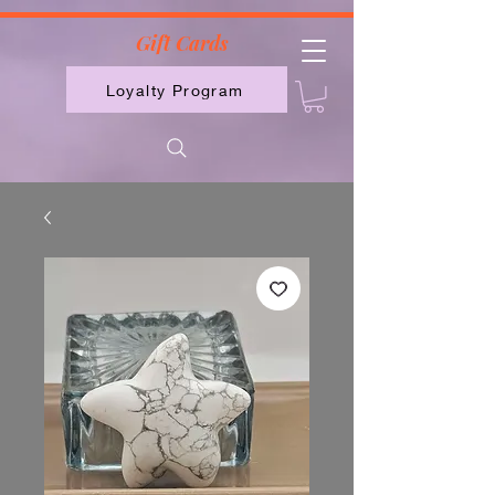
2613789843223
Gift Cards
Loyalty Program