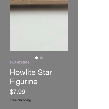
SKU: 67959591
Howlite Star
Figurine
Price
$7.99
Free Shipping