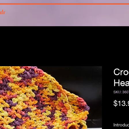
rds
Cro
He
SKU: 360
$13.
Free Sh
Introdu