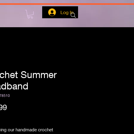
Log In
chet Summer
adband
78510
Price
99
ipping
cing our handmade crochet