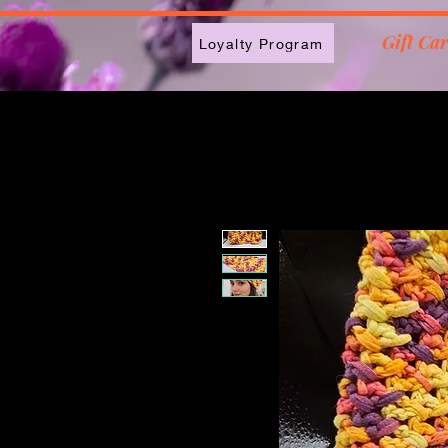
2613789843223
Gift Ca
Loyalty Program