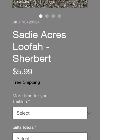
SKU: 10429924
Sadie Acres
Loofah -
Sherbert
Price
$5.99
Free Shipping
More time for you
Textiles
*
Gifts Ideas
*