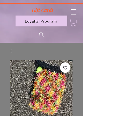
2613789843223
Gift Cards
Loyalty Program