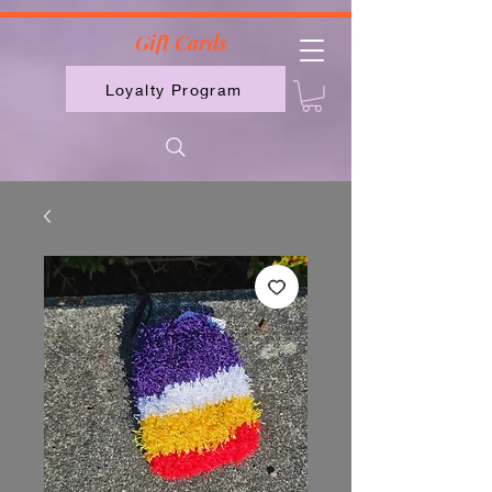
2613789843223
Gift Cards
Loyalty Program