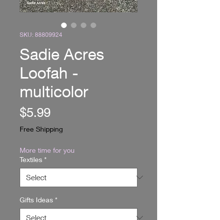
SKU: 88809924
Sadie Acres
Loofah -
multicolor
Price
$5.99
Free Shipping
More time for you
Textiles
*
Gifts Ideas
*