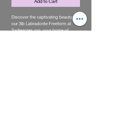
Add to Cart
Discover the captivating beauty of
our 3lb Labradorite Freeform at
Sadieacres org, your home of
unique gifts and items. The flash on
the labradorite will keep you looking
Return Policy
at it for hours, making it a
mesmerizing addition to any space.
We accept returns within 5 days
This stunning piece adds an
of purchase if item arrives
enchanting touch and will look
damaged or opened. Please
good anywhere you put it. Elevate
contact us through our website
Shop
your decor with the natural
should you have questions about
elegance of labradorite, a
our return policy.
conversation starter and a visual
We receive, collect and store any 
delight.
information you enter on our website or 
provide us in any other way. In addition, 
Back
we collect the Internet protocol (IP) 
address used to connect your computer 