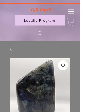
2613789843223
Gift Cards
Loyalty Program