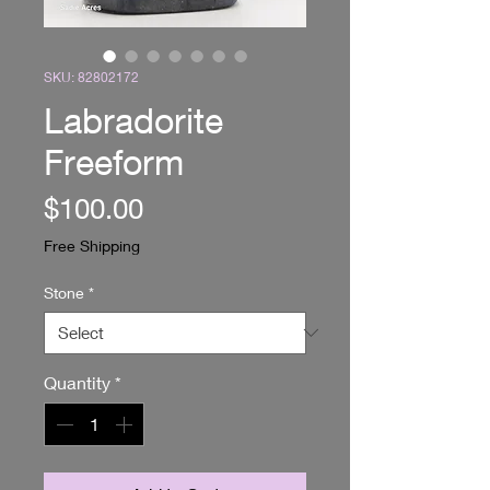
SKU: 82802172
Labradorite
Freeform
Price
$100.00
Free Shipping
Stone
*
Quantity
*