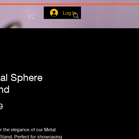
Log In
al Sphere
nd
Price
9
ipping
 the elegance of our Metal 
Stand. Perfect for showcasing 