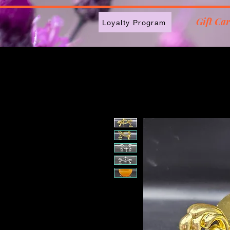
2613789843223
Gift Ca
Loyalty Program