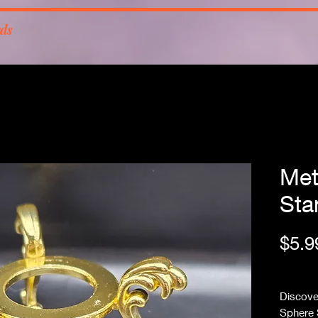
rds
Met
Sta
$5.9
Free Sh
Discover
Sphere 