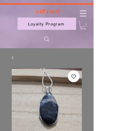
2613789843223
Gift Cards
Loyalty Program