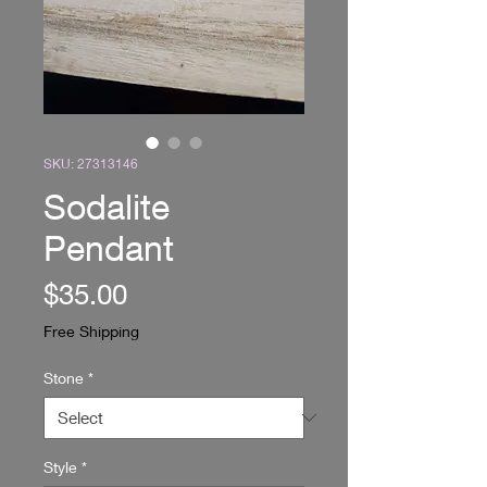
SKU: 27313146
Sodalite
Pendant
Price
$35.00
Free Shipping
Stone
*
Style
*