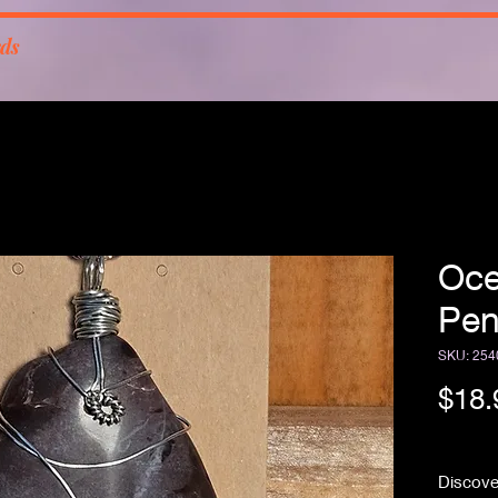
rds
Oce
Pen
SKU: 254
$18.
Free Sh
Discove