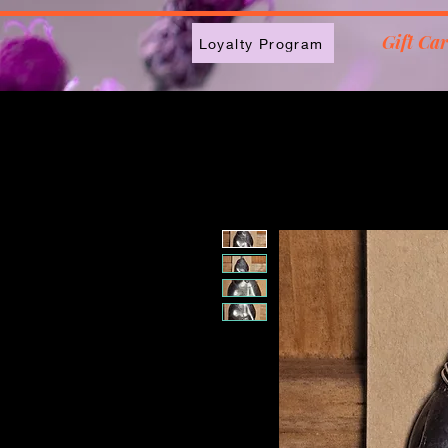
2613789843223
Gift Ca
Loyalty Program