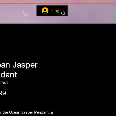
Log In
an Jasper
dant
07077
Price
99
ipping
r the Ocean Jasper Pendant, a 