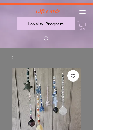
2613789843223
Gift Cards
Loyalty Program