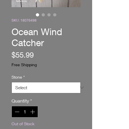
SKU: 18076498
Ocean Wind
Catcher
Price
$55.99
Free Shipping
Stone
*
Quantity
*
Out of Stock