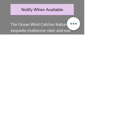
Notify When Available
The Ocean Wind Catcher features 
exquisite multistone clam and sea 
star carvings, handmade by Sadie 
Acres to bring a touch of the sea 
into your space. Each piece reflects 
RETURN & REFUND POLICY
the craftsmanship and passion for 
unique gifts that define Sadie Acres. 
You can return items within 5
Designed to capture gentle 
days of purchase. Just make sure
breezes, this elegant catcher 
they're unused and in their
creates a serene atmosphere while 
original packaging. Contact us
Shop
showcasing natural beauty. Perfect 
for return instructions.
for those who appreciate artistry 
and distinctive home decor crafted 
We receive, collect and store any 
with care. Elevate your environment 
information you enter on our website or 
with this one-of-a-kind creation 
provide us in any other way. In addition, 
from Sadie Acres.
Back