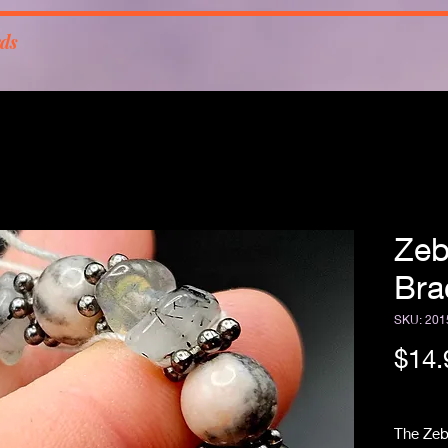
rds
Zeb
Bra
SKU: 201
$14.
Free Sh
The Zeb