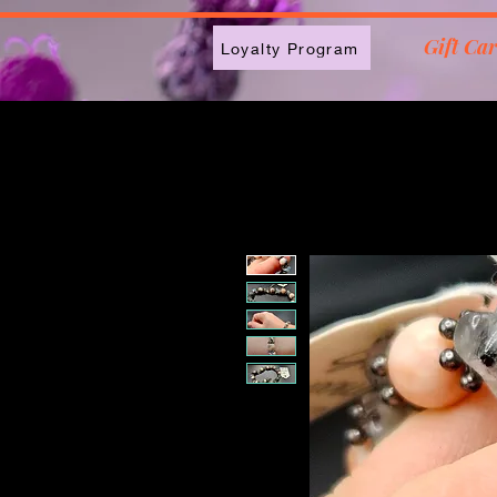
2613789843223
Gift Ca
Loyalty Program