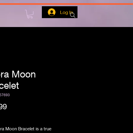
Log In
ra Moon
celet
57693
Price
99
ipping
ra Moon Bracelet is a true