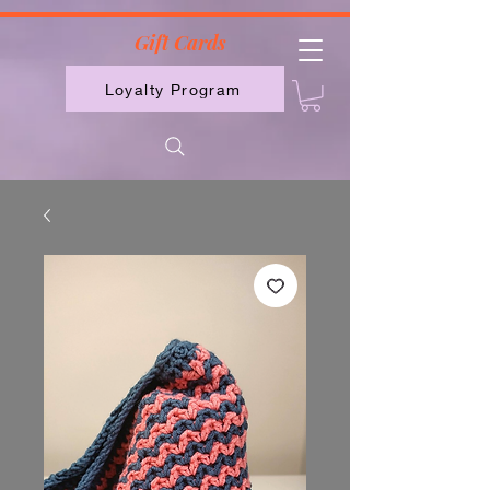
2613789843223
Gift Cards
Loyalty Program