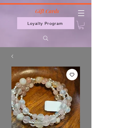
2613789843223
Gift Cards
Loyalty Program