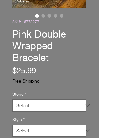
SKU: 16778077
Pink Double
Wrapped
Bracelet
Price
$25.99
Free Shipping
Stone
*
Style
*