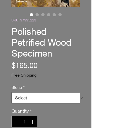
SKU: 97995223
Polished
Petrified Wood
Specimen
Price
$165.00
Free Shipping
Stone
*
Quantity
*