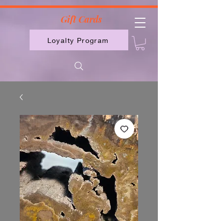
2613789843223
Gift Cards
Loyalty Program