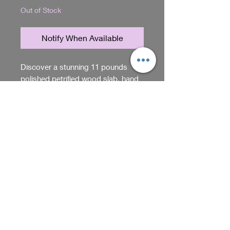
Out of Stock
Notify When Available
Discover a stunning 11 pounds
polished petrified wood slab, hand
selected by Nathan and Kim to
ensure exceptional quality and
unique character. This specimen
RETURN & REFUND POLICY
embodies the natural beauty and
timeless elegance that define Sadie
You can return items within 5
Acres, home of unique gifts and
days of purchase. Just make sure
items. Perfect for collectors or as a
they're unused and in their
distinctive centerpiece, it reflects
original packaging. Contact us
Shop
our commitment to offering one-of-
for return instructions.
a-kind treasures. Each piece tells a
story of nature’s artistry, carefully
We receive, collect and store any 
chosen to bring lasting value and
information you enter on our website or 