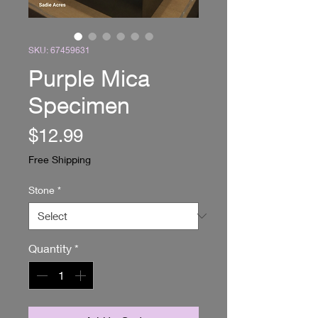
SKU: 67459631
Purple Mica
Specimen
Price
$12.99
Free Shipping
Stone
*
Quantity
*