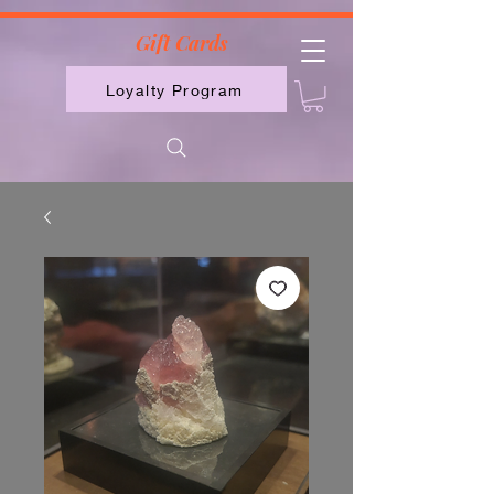
2613789843223
Gift Cards
Loyalty Program