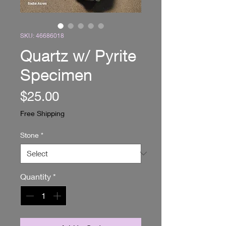
SKU: 46686018
Quartz w/ Pyrite
Specimen
Price
$25.00
Free Shipping
Stone
*
Quantity
*