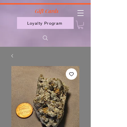
2613789843223
Gift Cards
Loyalty Program