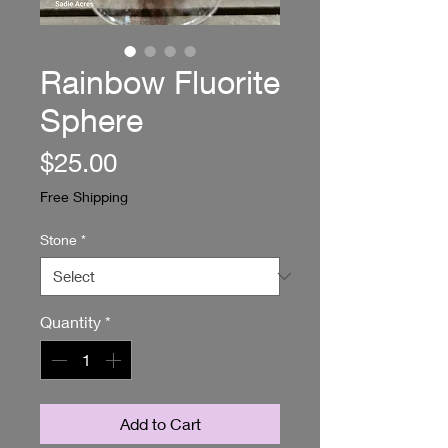
Rainbow Fluorite
Sphere
Price
$25.00
Free Shipping
Stone
*
Quantity
*
Add to Cart