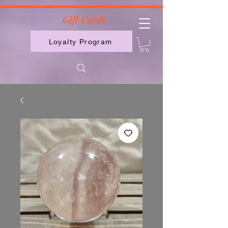
2613789843223
Gift Cards
Loyalty Program