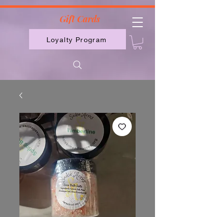
2613789843223
Gift Cards
Loyalty Program