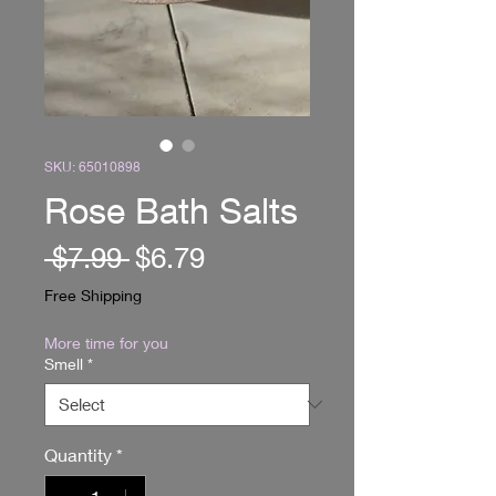
SKU: 65010898
Rose Bath Salts
Regular
Sale
 $7.99 
$6.79
Price
Price
Free Shipping
More time for you
Smell
*
Quantity
*