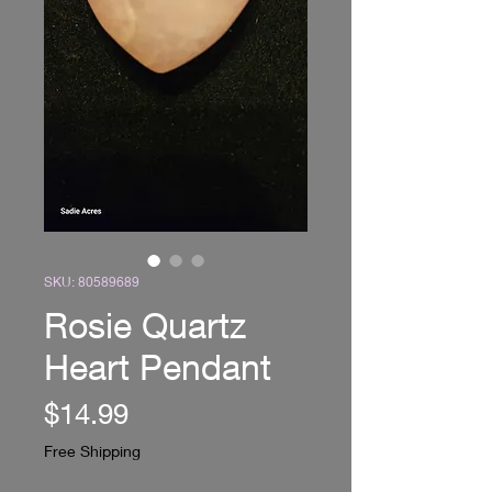
SKU: 80589689
Rosie Quartz
Heart Pendant
Price
$14.99
Free Shipping