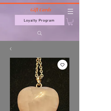
2613789843223
Gift Cards
Loyalty Program