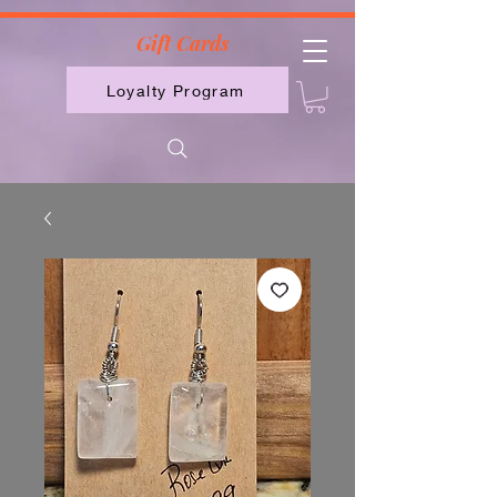
2613789843223
Gift Cards
Loyalty Program