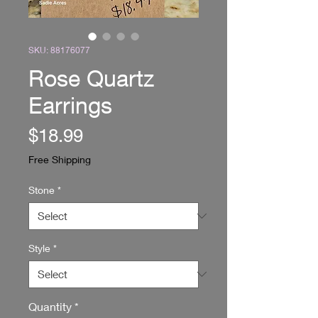
SKU: 88176077
Rose Quartz
Earrings
Price
$18.99
Free Shipping
Stone
*
Style
*
Quantity
*