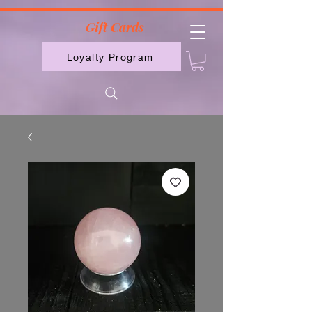
2613789843223
Gift Cards
Loyalty Program