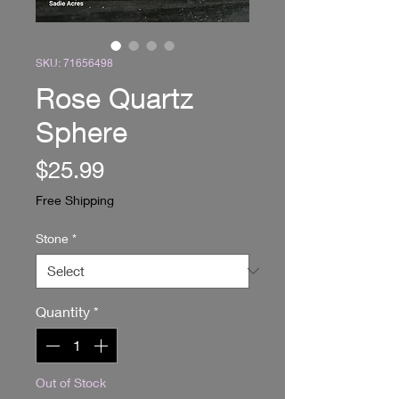
SKU: 71656498
Rose Quartz
Sphere
Price
$25.99
Free Shipping
Stone
*
Quantity
*
Out of Stock