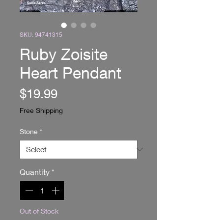
SKU: 94741315
Ruby Zoisite
Heart Pendant
Price
$19.99
Free Shipping
Stone
*
Quantity
*
Out of Stock