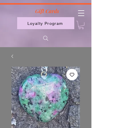
2613789843223
Gift Cards
Loyalty Program