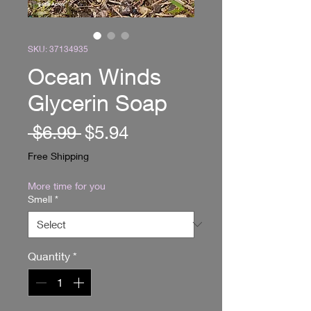
SKU: 37134935
Ocean Winds
Glycerin Soap
Regular
Sale
 $6.99 
$5.94
Price
Price
Free Shipping
More time for you
Smell
*
Quantity
*