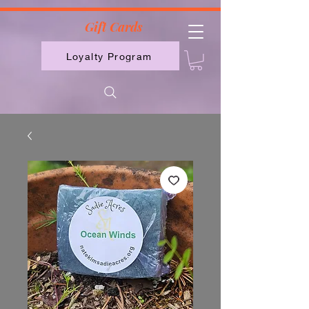
2613789843223
Gift Cards
Loyalty Program