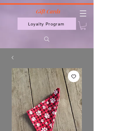
2613789843223
Gift Cards
Loyalty Program