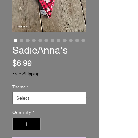
SadieAnna's
Price
$6.99
Free Shipping
Theme
*
Quantity
*